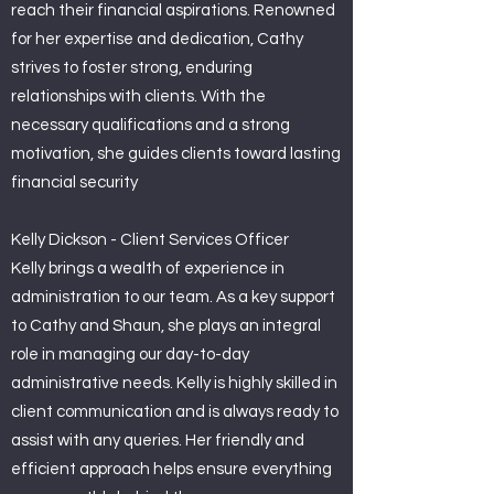
reach their financial aspirations. Renowned
for her expertise and dedication, Cathy
strives to foster strong, enduring
relationships with clients. With the
necessary qualifications and a strong
motivation, she guides clients toward lasting
financial security
Kelly Dickson - Client Services Officer
Kelly brings a wealth of experience in
administration to our team. As a key support
to Cathy and Shaun, she plays an integral
role in managing our day-to-day
administrative needs. Kelly is highly skilled in
client communication and is always ready to
assist with any queries. Her friendly and
efficient approach helps ensure everything