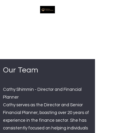
Holistic Financial
Planning
Strategic Specialists in
Financial Planning Advice
Our Team
Cathy Shimmin - Director and Financial
Planner
Cathy serves as the Director and Senior
Financial Planner, boasting over 20 years of
experience in the finance sector. She has
consistently focused on helping individuals